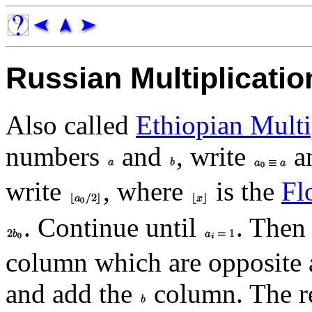
Russian Multiplicatio
Also called
Ethiopian Multi
numbers
and
, write
a
write
, where
is the
Fl
. Continue until
. Then 
column which are opposite
and add the
column. The re