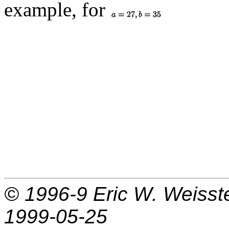
example, for
© 1996-9
Eric W. Weisst
1999-05-25