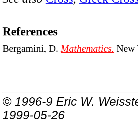
References
Bergamini, D.
Mathematics.
New Y
© 1996-9
Eric W. Weisst
1999-05-26