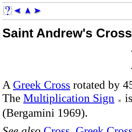
Saint Andrew's Cross
A
Greek Cross
rotated by 45
The
Multiplication Sign
is
(Bergamini 1969).
See also
Cross
,
Greek Cros