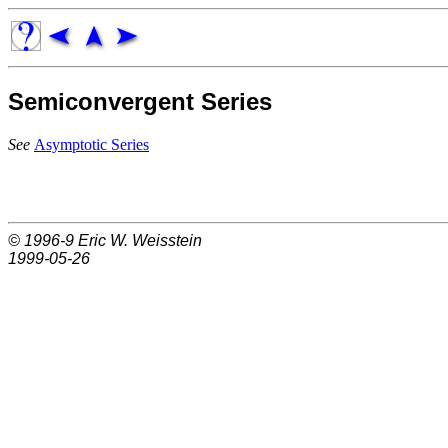
Semiconvergent Series
See
Asymptotic Series
© 1996-9
Eric W. Weisstein
1999-05-26