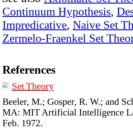
Continuum Hypothesis
,
Des
Impredicative
,
Naive Set T
Zermelo-Fraenkel Set Theo
References
Set Theory
Beeler, M.; Gosper, R. W.; and Sc
MA: MIT Artificial Intelligence 
Feb. 1972.