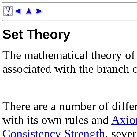
Set Theory
The mathematical theory o
associated with the branch
There are a number of differ
with its own rules and
Axio
Consistency Strength
, seve