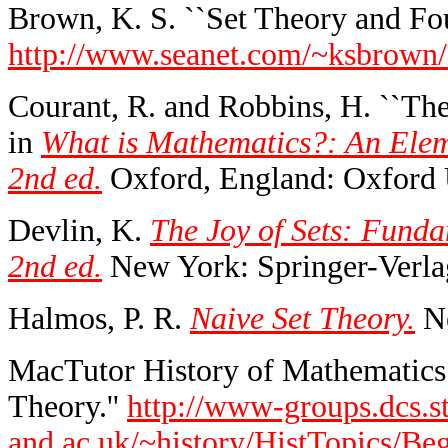
Brown, K. S. ``Set Theory and Fou
http://www.seanet.com/~ksbrown/
Courant, R. and Robbins, H. ``The
in
What is Mathematics?: An Elem
2nd ed.
Oxford, England: Oxford U
Devlin, K.
The Joy of Sets: Funda
2nd ed.
New York: Springer-Verla
Halmos, P. R.
Naive Set Theory.
Ne
MacTutor History of Mathematics 
Theory.''
http://www-groups.dcs.st
and.ac.uk/~history/HistTopics/Be