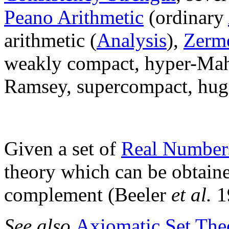
Peano Arithmetic
(ordinary
arithmetic (
Analysis
),
Zerme
weakly compact, hyper-Mahl
Ramsey, supercompact, hug
Given a set of
Real Number
theory which can be obtaine
complement (Beeler
et al.
1
See also
Axiomatic Set The