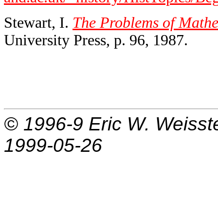
Stewart, I.
The Problems of Mathe
University Press, p. 96, 1987.
© 1996-9
Eric W. Weisst
1999-05-26