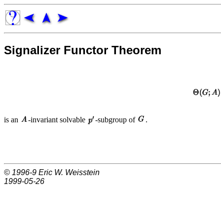
Signalizer Functor Theorem
is an
-invariant solvable
-subgroup of
.
© 1996-9
Eric W. Weisstein
1999-05-26