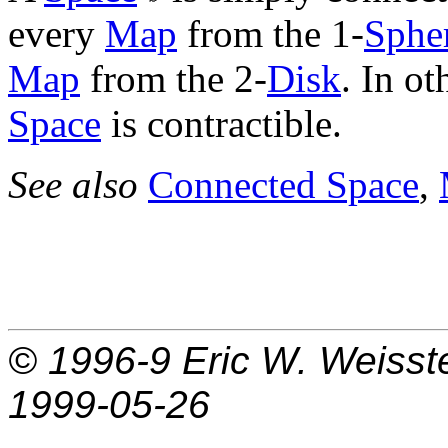
every
Map
from the 1-
Sphe
Map
from the 2-
Disk
. In o
Space
is contractible.
See also
Connected Space
,
© 1996-9
Eric W. Weisst
1999-05-26