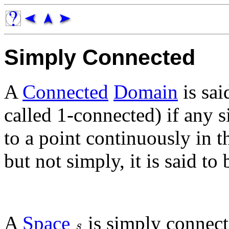
Simply Connected
A
Connected
Domain
is sai
called 1-connected) if any 
to a point continuously in t
but not simply, it is said to
A
Space
is simply connecte