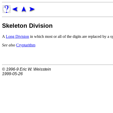
Skeleton Division
A
Long Division
in which most or all of the digits are replaced by a 
See also
Cryptarithm
© 1996-9
Eric W. Weisstein
1999-05-26