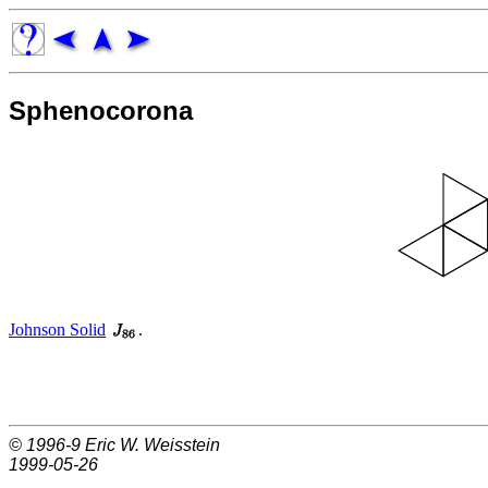
Sphenocorona
Johnson Solid
.
© 1996-9
Eric W. Weisstein
1999-05-26