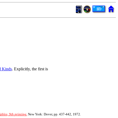
d Kinds
. Explicitly, the first is
les, 9th printing.
New York: Dover, pp. 437-442, 1972.