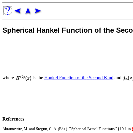
Spherical Hankel Function of the Sec
where
is the
Hankel Function of the Second Kind
and
References
Abramowitz, M. and Stegun, C. A. (Eds.). ``Spherical Bessel Functions.'' §10.1 in