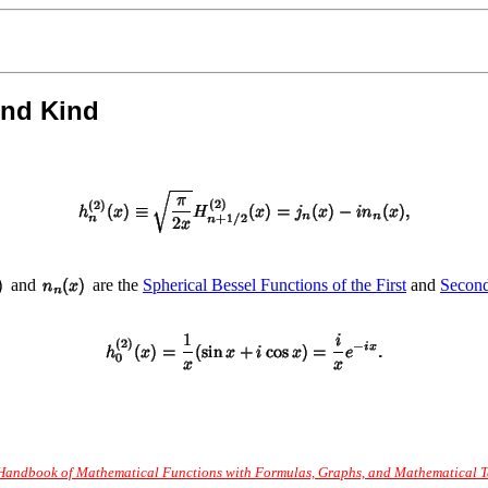
ond Kind
and
are the
Spherical Bessel Functions of the First
and
Secon
Handbook of Mathematical Functions with Formulas, Graphs, and Mathematical Tab