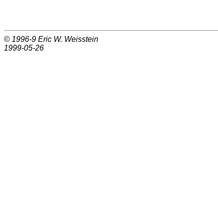
© 1996-9
Eric W. Weisstein
1999-05-26