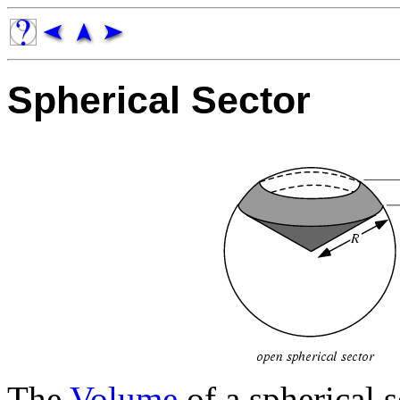
Spherical Sector
The
Volume
of a spherical s