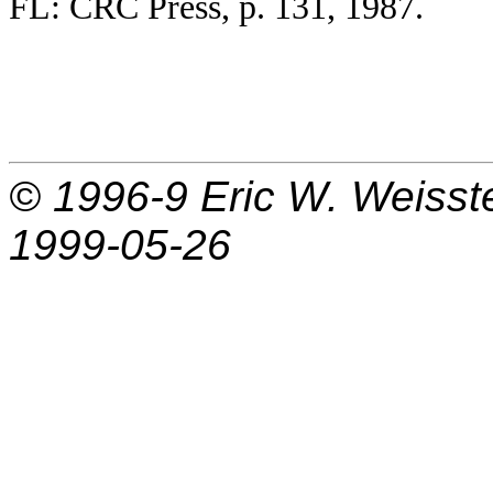
FL: CRC Press, p. 131, 1987.
© 1996-9
Eric W. Weisst
1999-05-26