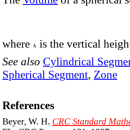
where
is the vertical heig
See also
Cylindrical Segme
Spherical Segment
,
Zone
References
Beyer, W. H.
CRC Standard Mathem