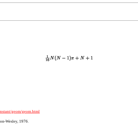
onstant/geom/geom.html
on-Wesley, 1976.