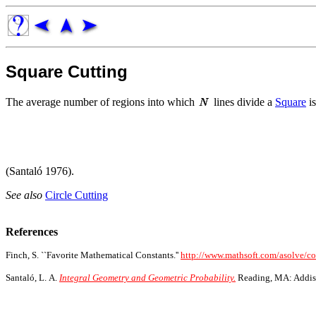
Square Cutting
The average number of regions into which
lines divide a
Square
is
(Santaló 1976).
See also
Circle Cutting
References
Finch, S. ``Favorite Mathematical Constants.''
http://www.mathsoft.com/asolve/c
Santaló, L. A.
Integral Geometry and Geometric Probability.
Reading, MA: Addis