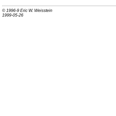
© 1996-9
Eric W. Weisstein
1999-05-26