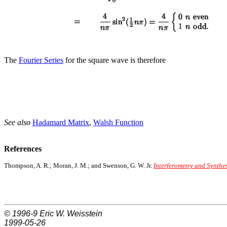
The
Fourier Series
for the square wave is therefore
See also
Hadamard Matrix
,
Walsh Function
References
Thompson, A. R.; Moran, J. M.; and Swenson, G. W. Jr.
Interferometry and Synthe
© 1996-9
Eric W. Weisstein
1999-05-26