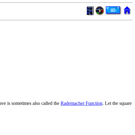
ave is sometimes also called the
Rademacher Function
. Let the square