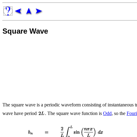
Square Wave
The square wave is a periodic waveform consisting of instantaneous 
wave have period
. The square wave function is
Odd
, so the
Fouri