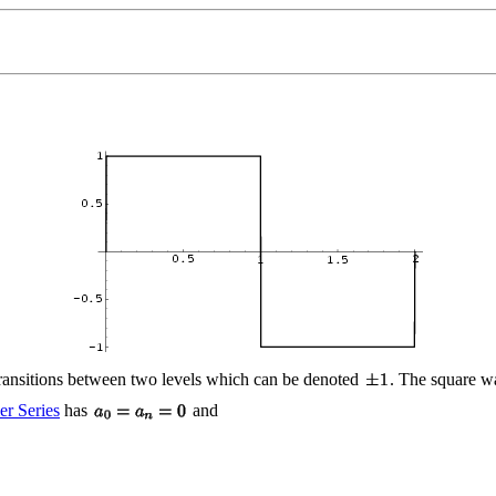
transitions between two levels which can be denoted
. The square w
er Series
has
and