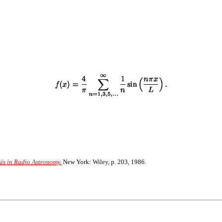
sis in Radio Astronomy.
New York: Wiley, p. 203, 1986.