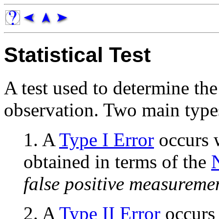
Statistical Test
A test used to determine the 
observation. Two main types
1. A
Type I Error
occurs w
obtained in terms of the
false positive measureme
2. A
Type II Error
occurs 