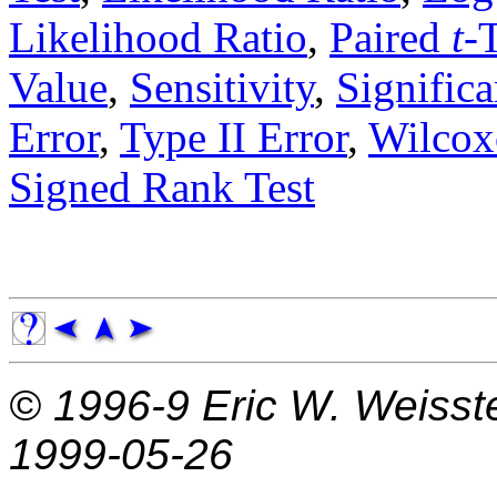
Likelihood Ratio
,
Paired
t
-
Value
,
Sensitivity
,
Significa
Error
,
Type II Error
,
Wilcox
Signed Rank Test
© 1996-9
Eric W. Weisst
1999-05-26