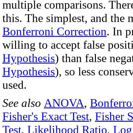
multiple comparisons. Ther
this. The simplest, and the 
Bonferroni Correction
. In 
willing to accept false posit
Hypothesis
) than false nega
Hypothesis
), so less conse
used.
See also
ANOVA
,
Bonferro
Fisher's Exact Test
,
Fisher S
Test
,
Likelihood Ratio
,
Log