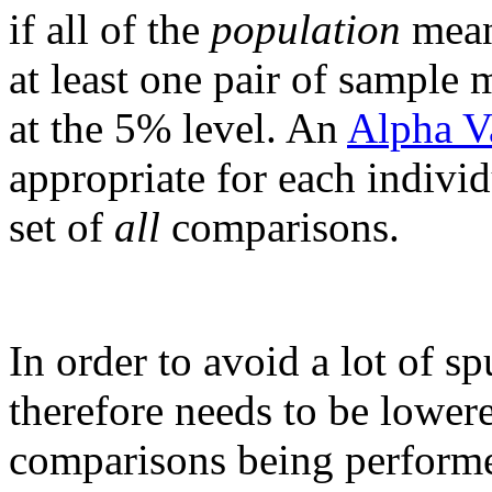
if all of the
population
means
at least one pair of sample 
at the 5% level. An
Alpha V
appropriate for each individ
set of
all
comparisons.
In order to avoid a lot of sp
therefore needs to be lower
comparisons being performed