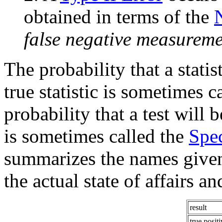
obtained in terms of the
false negative measureme
The probability that a statist
true statistic is sometimes ca
probability that a test will b
is sometimes called the
Spec
summarizes the names given
the actual state of affairs an
result
true positi