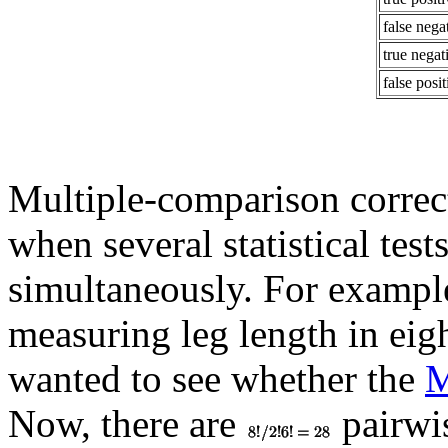
false negat
true negat
false posit
Multiple-comparison correcti
when several statistical tes
simultaneously. For example
measuring leg length in eigh
wanted to see whether the
M
Now, there are
pairwis