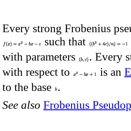
Every strong Frobenius pse
such that
with parameters
. Every 
with respect to
is an
E
to the base
.
See also
Frobenius Pseudo