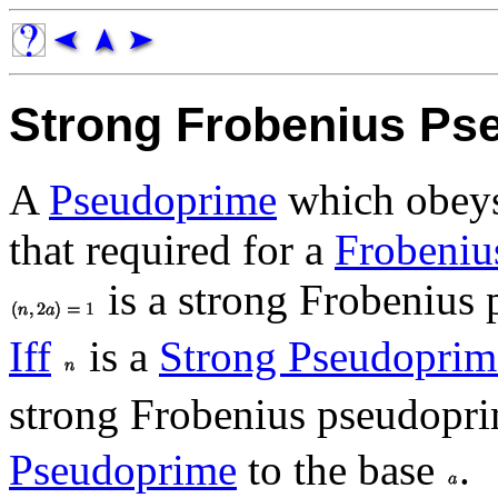
Strong Frobenius Ps
A
Pseudoprime
which obeys 
that required for a
Frobeniu
is a strong Frobenius 
Iff
is a
Strong Pseudoprim
strong Frobenius pseudopri
Pseudoprime
to the base
.