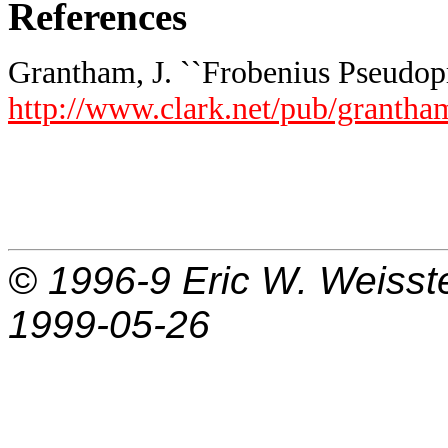
References
Grantham, J. ``Frobenius Pseudopr
http://www.clark.net/pub/grantha
© 1996-9
Eric W. Weisst
1999-05-26