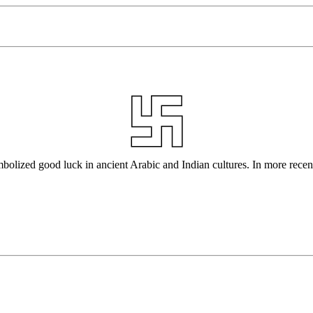
bolized good luck in ancient Arabic and Indian cultures. In more recent 