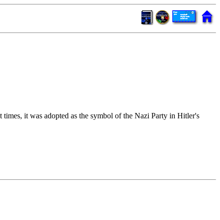
times, it was adopted as the symbol of the Nazi Party in Hitler's