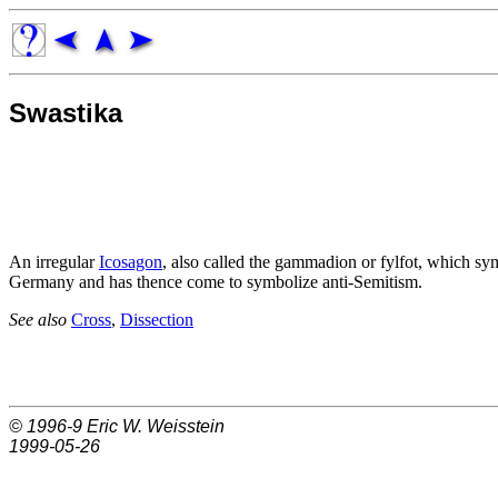
Swastika
An irregular
Icosagon
, also called the gammadion or fylfot, which sym
Germany and has thence come to symbolize anti-Semitism.
See also
Cross
,
Dissection
© 1996-9
Eric W. Weisstein
1999-05-26