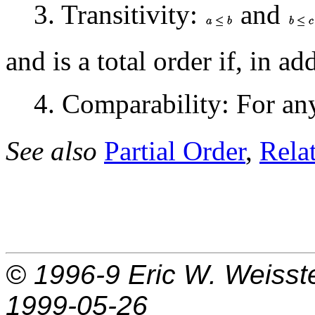
3. Transitivity:
and
and is a total order if, in ad
4. Comparability: For a
See also
Partial Order
,
Rela
© 1996-9
Eric W. Weisst
1999-05-26