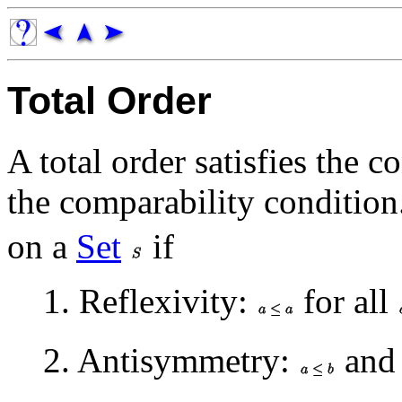
Total Order
A total order satisfies the c
the comparability conditio
on a
Set
if
1. Reflexivity:
for all
2. Antisymmetry:
an