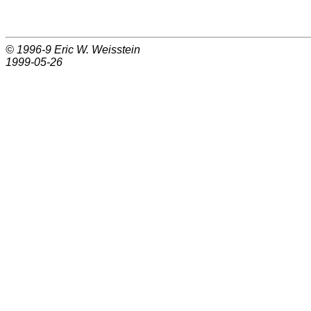
© 1996-9
Eric W. Weisstein
1999-05-26