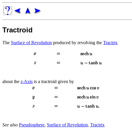
Tractroid
The
Surface of Revolution
produced by revolving the
Tractrix
about the
z
-Axis
is a tractroid given by
See also
Pseudosphere
,
Surface of Revolution
,
Tractrix