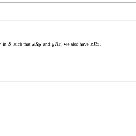
in
such that
and
, we also have
.