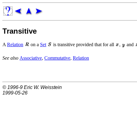
Transitive
A
Relation
on a
Set
is transitive provided that for all
,
and
See also
Associative
,
Commutative
,
Relation
© 1996-9
Eric W. Weisstein
1999-05-26