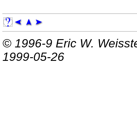
© 1996-9
Eric W. Weisst
1999-05-26