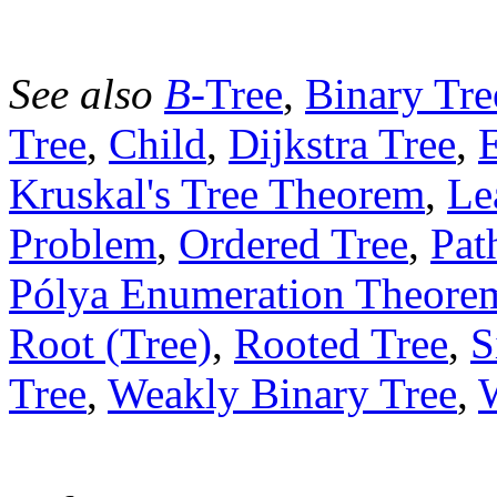
See also
B
-Tree
,
Binary Tre
Tree
,
Child
,
Dijkstra Tree
,
Kruskal's Tree Theorem
,
Le
Problem
,
Ordered Tree
,
Pat
Pólya Enumeration Theore
Root (Tree)
,
Rooted Tree
,
S
Tree
,
Weakly Binary Tree
,