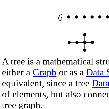
A tree is a mathematical st
either a
Graph
or as a
Data 
equivalent, since a tree
Data
of elements, but also conne
tree graph.