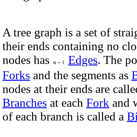
A tree graph is a set of str
their ends containing no clo
nodes has
Edges
. The p
Forks
and the segments as
nodes at their ends are call
Branches
at each
Fork
and w
of each branch is called a
B