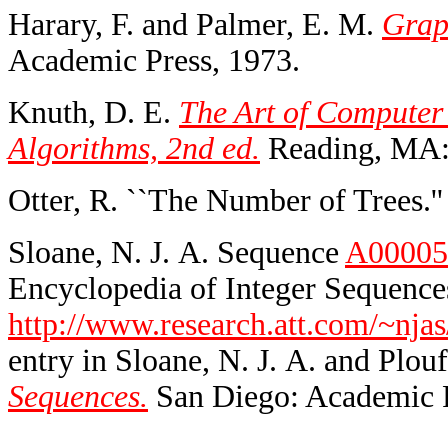
Harary, F. and Palmer, E. M.
Grap
Academic Press, 1973.
Knuth, D. E.
The Art of Computer
Algorithms, 2nd ed.
Reading, MA:
Otter, R. ``The Number of Trees.'
Sloane, N. J. A. Sequence
A00005
Encyclopedia of Integer Sequences
http://www.research.att.com/~njas
entry in Sloane, N. J. A. and Plouf
Sequences.
San Diego: Academic P