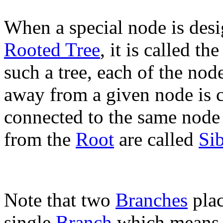
When a special node is desig
Rooted Tree
, it is called th
such a tree, each of the no
away from a given node is 
connected to the same node
from the
Root
are called
Sib
Note that two
Branches
plac
single
Branch
which means, 