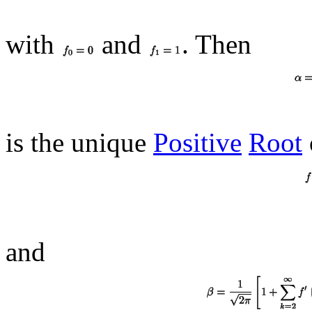
with
and
. Then
is the unique
Positive
Root
and