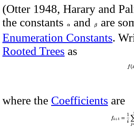
(Otter 1948, Harary and Pa
the constants
and
are so
Enumeration Constants
. Wr
Rooted Trees
as
where the
Coefficients
are