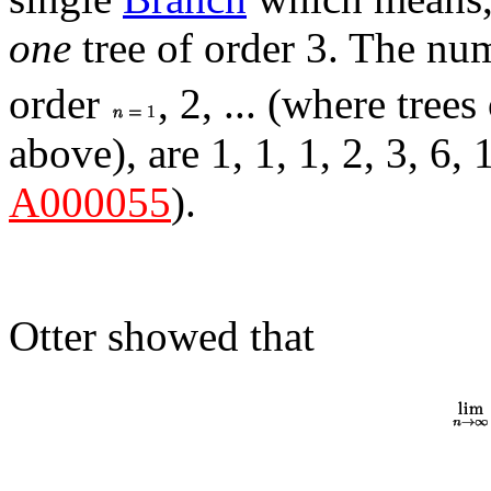
one
tree of order 3. The n
order
, 2, ... (where trees 
above), are 1, 1, 1, 2, 3, 6, 
A000055
).
Otter showed that