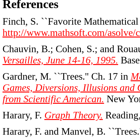
References
Finch, S. ``Favorite Mathematical 
http://www.mathsoft.com/asolve/co
Chauvin, B.; Cohen, S.; and Rouau
Versailles, June 14-16, 1995.
Basel
Gardner, M. ``Trees.'' Ch. 17 in
Ma
Games, Diversions, Illusions and
from Scientific American.
New York
Harary, F.
Graph Theory.
Reading,
Harary, F. and Manvel, B. ``Trees.