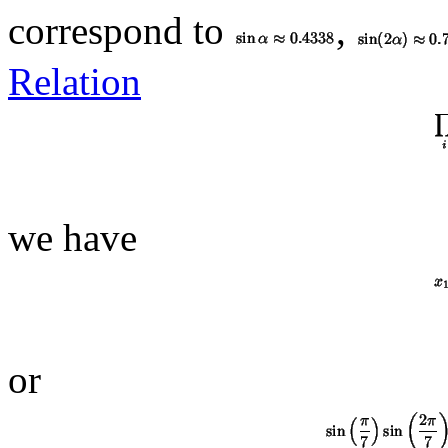
correspond to
,
Relation
we have
or