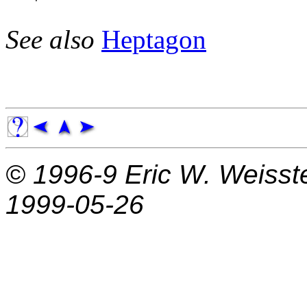
See also
Heptagon
© 1996-9
Eric W. Weisst
1999-05-26