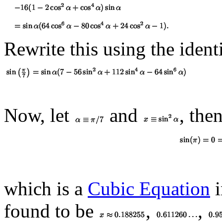
Rewrite this using the ident
Now, let
and
, the
which is a
Cubic Equation
found to be
,
,