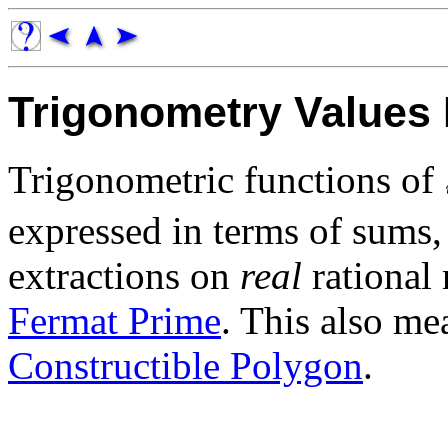
Trigonometry Values 
Trigonometric functions of
expressed in terms of sums, 
extractions on
real
rational 
Fermat Prime
. This also me
Constructible Polygon
.