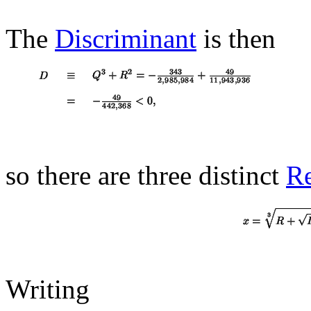
The
Discriminant
is then
so there are three distinct
Re
Writing