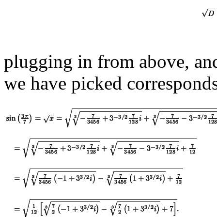
plugging in from above, and 
we have picked correspond