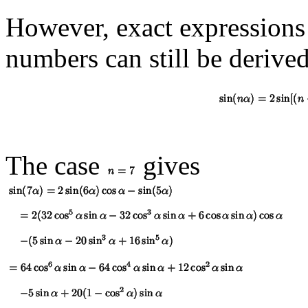
However, exact expressions
numbers can still be derived
The case
gives