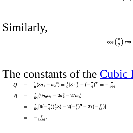
Similarly,
The constants of the
Cubic 