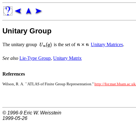
Unitary Group
The unitary group
is the set of
Unitary Matrices
.
See also
Lie-Type Group
,
Unitary Matrix
References
Wilson, R. A. ``ATLAS of Finite Group Representation.''
http://for.mat.bham.ac.uk
© 1996-9
Eric W. Weisstein
1999-05-26