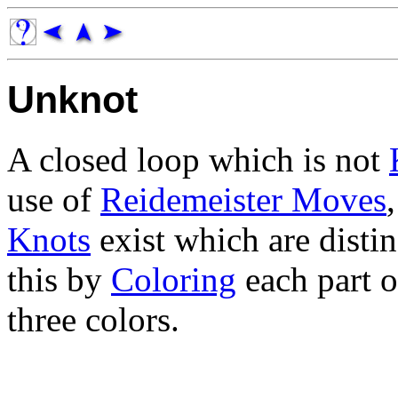
Unknot
A closed loop which is not
use of
Reidemeister Moves
Knots
exist which are disti
this by
Coloring
each part o
three colors.