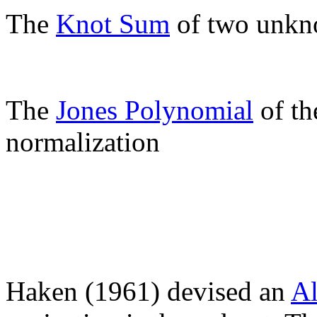
The
Knot Sum
of two unkno
The
Jones Polynomial
of th
normalization
Haken (1961) devised an
Al