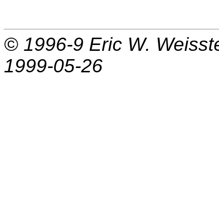
© 1996-9
Eric W. Weisst
1999-05-26