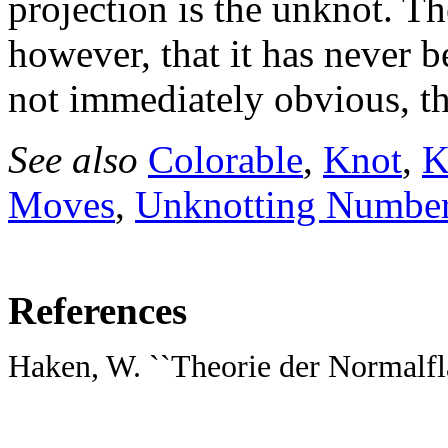
projection is the unknot. T
however, that it has never 
not immediately obvious, t
See also
Colorable
,
Knot
,
K
Moves
,
Unknotting Numbe
References
Haken, W. ``Theorie der Normalfl