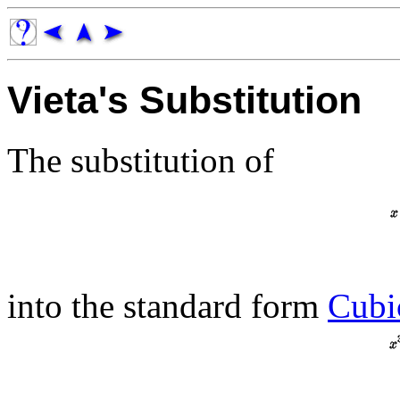
Vieta's Substitution
The substitution of
into the standard form
Cubi