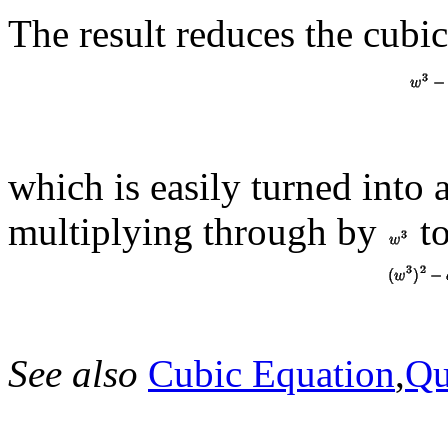
The result reduces the cubic
which is easily turned into 
multiplying through by
to
See also
Cubic Equation
,
Qu