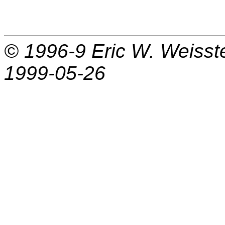
© 1996-9
Eric W. Weisst
1999-05-26