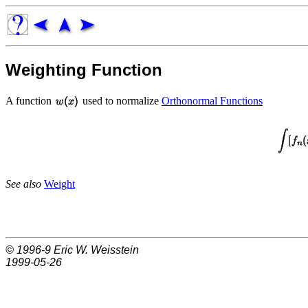
Weighting Function
A function
used to normalize
Orthonormal Functions
See also
Weight
© 1996-9
Eric W. Weisstein
1999-05-26