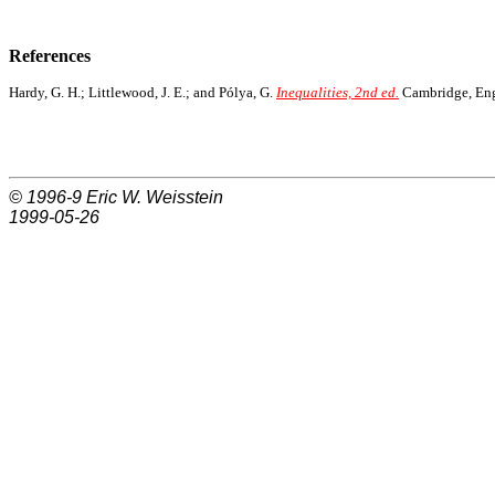
References
Hardy, G. H.; Littlewood, J. E.; and Pólya, G.
Inequalities, 2nd ed.
Cambridge, Engl
© 1996-9
Eric W. Weisstein
1999-05-26