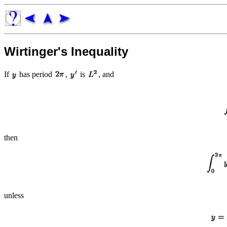
Wirtinger's Inequality
If
has period
,
is
, and
then
unless