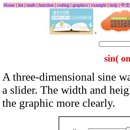
Home
|
list
|
math
|
function
|
coding
|
graphics
|
example
|
help
|
中文
+
sin( o
A three-dimensional sine w
a slider. The width and hei
the graphic more clearly.
ω