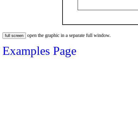
open the graphic in a separate full window.
Examples Page