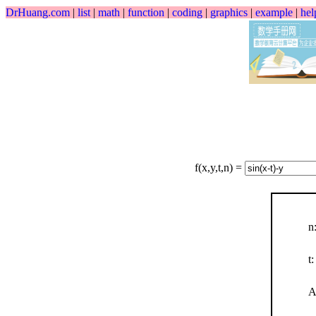
DrHuang.com
|
list
|
math
|
function
|
coding
|
graphics
|
example
|
hel
f(x,y,t,n) =
n
t:
A