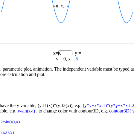
-0.75
x=
, y =
y = 0, x =
5
lot, parametric plot, animation. The independent variable must be typed a
ore calculation and plot.
have the y variable, (y-f1(x))*(y-f2(x)), e.g.
(y*y+x*x-1)*(y*y+x*x-t-2
able, e.g.
y-sin(x-t)
, to change color with contour3D, e.g.
contour3D( y-
=>sin(x),x)
),x,0.5)