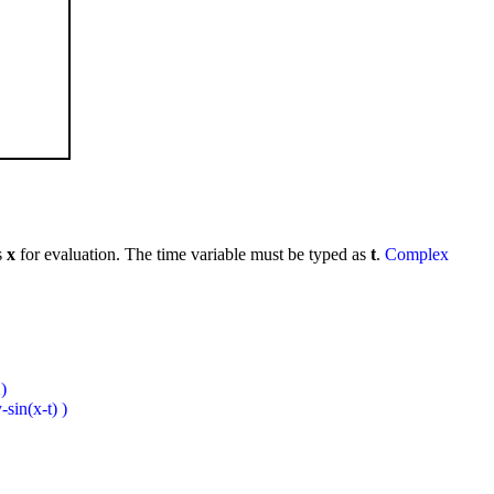
s
x
for evaluation. The time variable must be typed as
t
.
Complex
)
sin(x-t) )