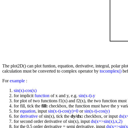
The plot2D() can plot funtion, equation, derivative, integral, polar p
calculation must be converted to complex operator by
tocomplex()
bef
For
example
:
sin(x)-cos(x)
for implicit
function
of x and y, e.g.
sin(x-t)-y
for plot of two functions f1(x) and f2(x), the two function must 
for fill, tick the
fill:
checkbox, the function must have the y vari
for
equation
, input
sin(x-t)-cos(y)=0
or
sin(x-t)-cos(y)
for
derivative
of sin(x), tick the
dy/dx:
checkbox, or input
ds(x
for second order derivative of sin(x), input
ds(x=>sin(x),x,2)
for the 0.5 order derivative = semi derivative, input
ds(x=>sin(x