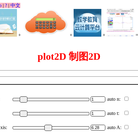
p
|
?
|
中文
+
+
+
plot2D 制图2D
:
auto n:
auto t:
xis:
auto A: