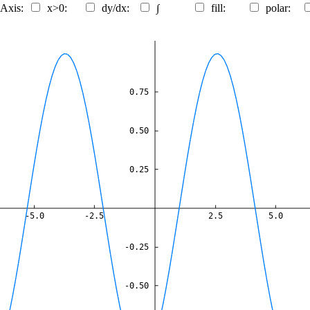
 Axis:
x>0:
dy/dx:
∫
fill:
polar:
0.75
0.50
0.25
-5.0
-2.5
2.5
5.0
-0.25
-0.50