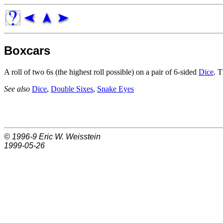
Boxcars
A roll of two 6s (the highest roll possible) on a pair of 6-sided
Dice
. T
See also
Dice
,
Double Sixes
,
Snake Eyes
© 1996-9
Eric W. Weisstein
1999-05-26