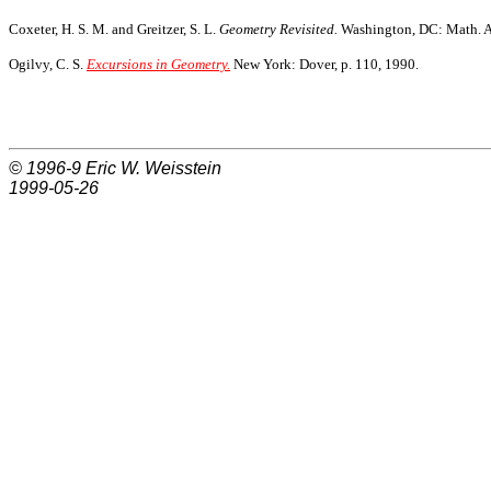
Coxeter, H. S. M. and Greitzer, S. L.
Geometry Revisited.
Washington, DC: Math. As
Ogilvy, C. S.
Excursions in Geometry.
New York: Dover, p. 110, 1990.
© 1996-9
Eric W. Weisstein
1999-05-26