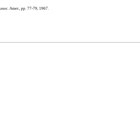
soc. Amer., pp. 77-79, 1967.