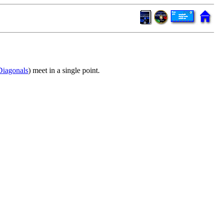
Diagonals
) meet in a single point.