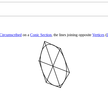
Circumscribed
on a
Conic Section
, the lines joining opposite
Vertices
(