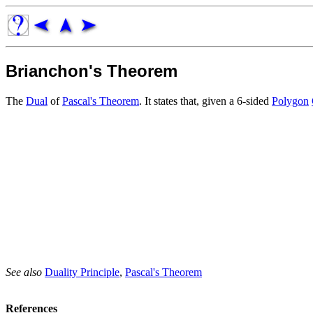
Brianchon's Theorem
The
Dual
of
Pascal's Theorem
. It states that, given a 6-sided
Polygon
See also
Duality Principle
,
Pascal's Theorem
References