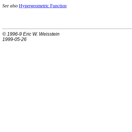
See also
Hypergeometric Function
© 1996-9
Eric W. Weisstein
1999-05-26