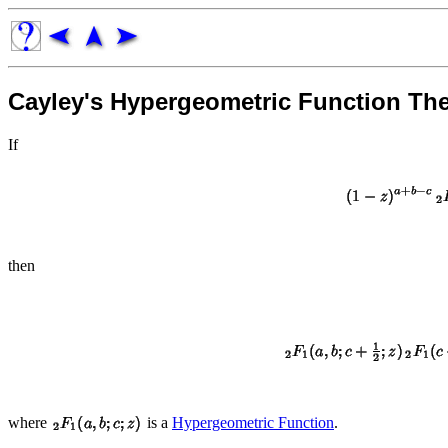
Cayley's Hypergeometric Function Th
If
then
where
is a
Hypergeometric Function
.