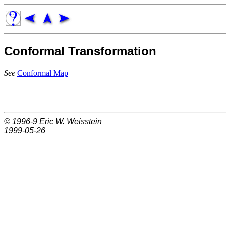
Conformal Transformation
See
Conformal Map
© 1996-9
Eric W. Weisstein
1999-05-26