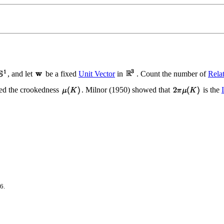
, and let
be a fixed
Unit Vector
in
. Count the number of
Rela
lled the crookedness
. Milnor (1950) showed that
is the
6.