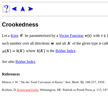
Crookedness
Let a
Knot
be parameterized by a
Vector Function
with
such number over all directions
and all
of the given type is ca
where
is the
Bridge Index
.
See also
Bridge Index
References
Milnor, J. W. ``On the Total Curvature of Knots.''
Ann. Math.
52
, 248-257, 1950.
Rolfsen, D.
Knots and Links.
Wilmington, DE: Publish or Perish Press, p. 115, 197