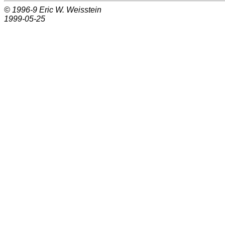
© 1996-9
Eric W. Weisstein
1999-05-25