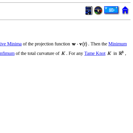
tive Minima
of the projection function
. Then the
Minimum
Infimum
of the total curvature of
. For any
Tame Knot
in
,