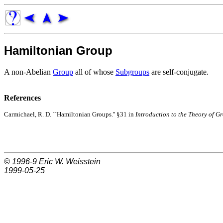
Hamiltonian Group
A non-Abelian
Group
all of whose
Subgroups
are self-conjugate.
References
Carmichael, R. D. ``Hamiltonian Groups.'' §31 in
Introduction to the Theory of Gr
© 1996-9
Eric W. Weisstein
1999-05-25