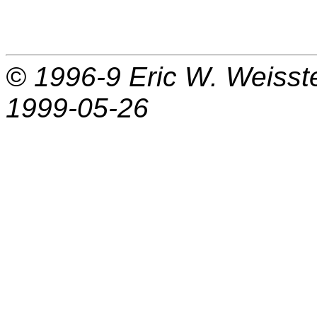
© 1996-9
Eric W. Weisst
1999-05-26