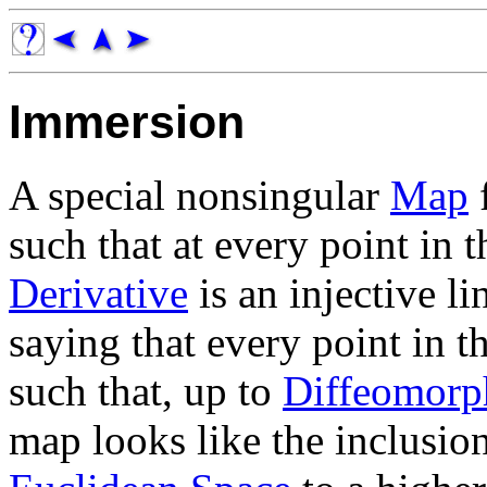
Immersion
A special nonsingular
Map
such that at every point in 
Derivative
is an injective li
saying that every point in t
such that, up to
Diffeomorp
map looks like the inclusi