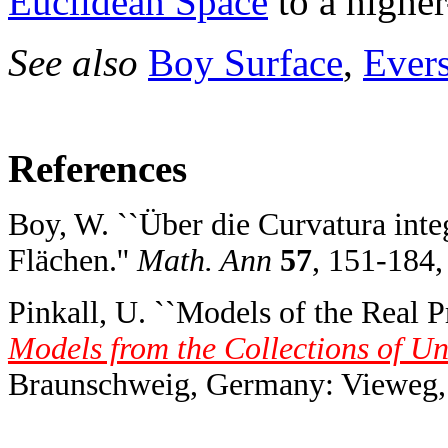
Euclidean Space
to a highe
See also
Boy Surface
,
Ever
References
Boy, W. ``Über die Curvatura inte
Flächen.''
Math. Ann
57
, 151-184,
Pinkall, U. ``Models of the Real Pr
Models from the Collections of U
Braunschweig, Germany: Vieweg, 