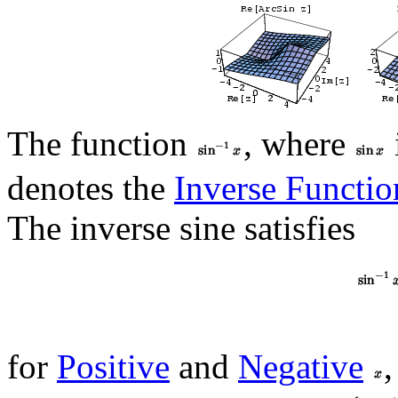
The function
, where
denotes the
Inverse Functio
The inverse sine satisfies
for
Positive
and
Negative
,