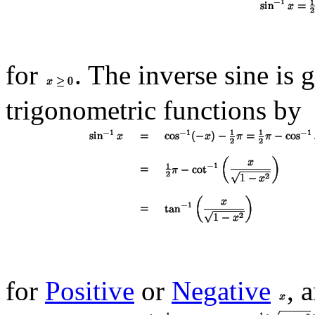
for
. The inverse sine is 
trigonometric functions by
for
Positive
or
Negative
, 