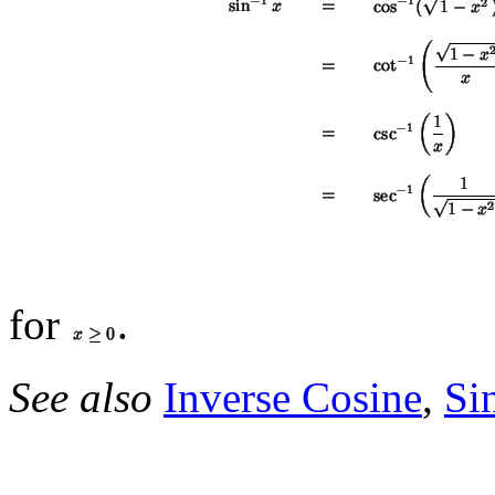
for
.
See also
Inverse Cosine
,
Si