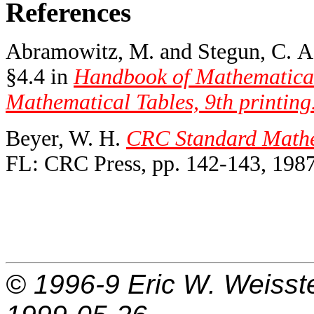
References
Abramowitz, M. and Stegun, C. A. 
§4.4 in
Handbook of Mathematical
Mathematical Tables, 9th printing
Beyer, W. H.
CRC Standard Mathem
FL: CRC Press, pp. 142-143, 1987
© 1996-9
Eric W. Weisst