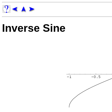
Inverse Sine