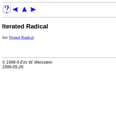
Iterated Radical
See
Nested Radical
© 1996-9
Eric W. Weisstein
1999-05-26