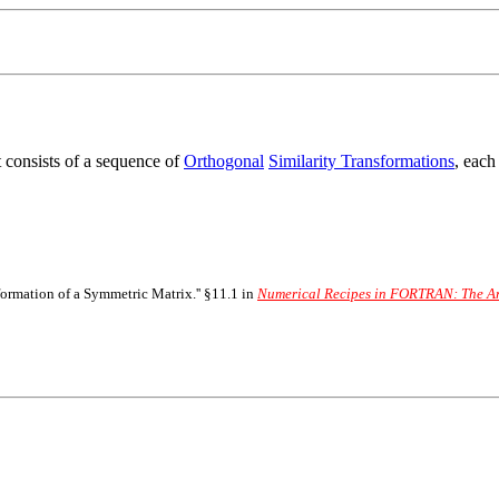
It consists of a sequence of
Orthogonal
Similarity Transformations
, each
nsformation of a Symmetric Matrix.'' §11.1 in
Numerical Recipes in FORTRAN: The Art