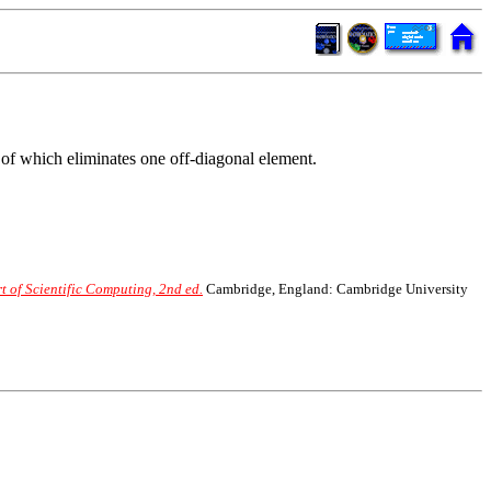
 of which eliminates one off-diagonal element.
 of Scientific Computing, 2nd ed.
Cambridge, England: Cambridge University