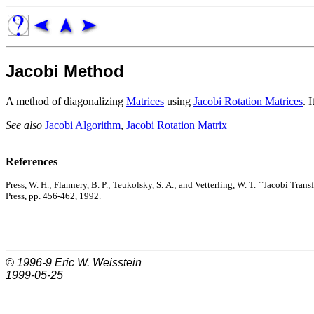
Jacobi Method
A method of diagonalizing
Matrices
using
Jacobi Rotation Matrices
. 
See also
Jacobi Algorithm
,
Jacobi Rotation Matrix
References
Press, W. H.; Flannery, B. P.; Teukolsky, S. A.; and Vetterling, W. T. ``Jacobi Tra
Press, pp. 456-462, 1992.
© 1996-9
Eric W. Weisstein
1999-05-25