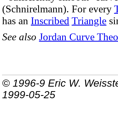
(Schnirelmann). For every
has an
Inscribed
Triangle
si
See also
Jordan Curve The
© 1996-9
Eric W. Weisst
1999-05-25