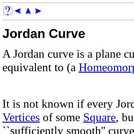
Jordan Curve
A Jordan curve is a plane c
equivalent to (a
Homeomorp
It is not known if every Jor
Vertices
of some
Square
, bu
``sufficiently smooth'' cur