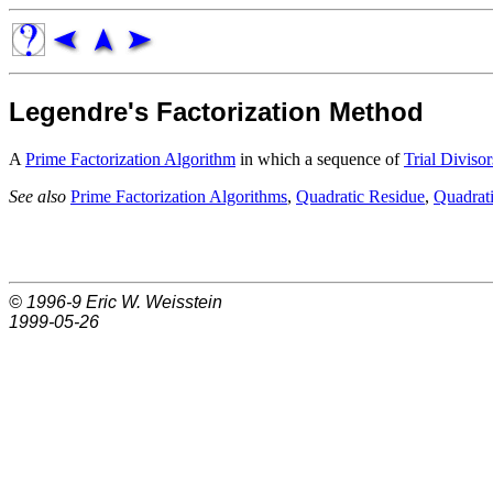
Legendre's Factorization Method
A
Prime Factorization Algorithm
in which a sequence of
Trial Divisor
See also
Prime Factorization Algorithms
,
Quadratic Residue
,
Quadrati
© 1996-9
Eric W. Weisstein
1999-05-26