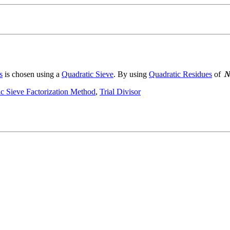
s
is chosen using a
Quadratic Sieve
. By using
Quadratic Residues
of
c Sieve Factorization Method
,
Trial Divisor