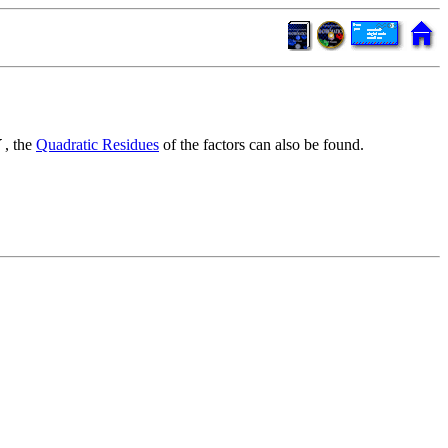
, the
Quadratic Residues
of the factors can also be found.