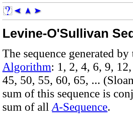
Levine-O'Sullivan S
The sequence generated by
Algorithm
: 1, 2, 4, 6, 9, 12
45, 50, 55, 60, 65, ... (Sloa
sum of this sequence is con
sum of all
A
-Sequence
.