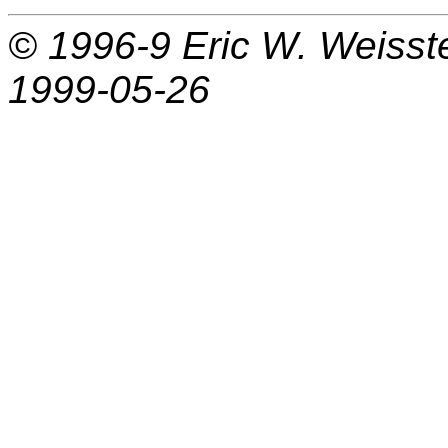
© 1996-9
Eric W. Weisst
1999-05-26