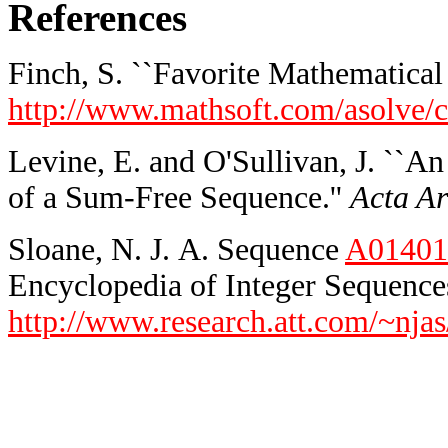
References
Finch, S. ``Favorite Mathematical 
http://www.mathsoft.com/asolve/c
Levine, E. and O'Sullivan, J. ``A
of a Sum-Free Sequence.''
Acta Ar
Sloane, N. J. A. Sequence
A01401
Encyclopedia of Integer Sequences
http://www.research.att.com/~njas