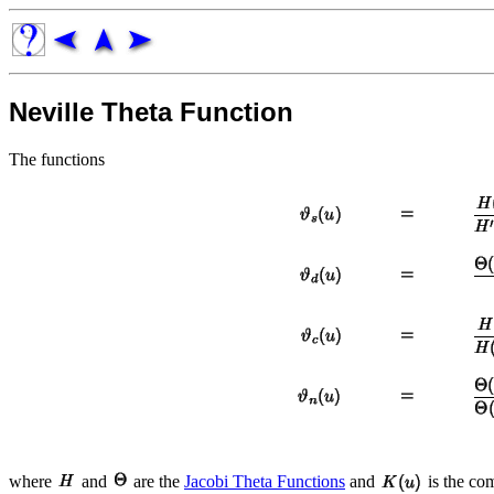
Neville Theta Function
The functions
where
and
are the
Jacobi Theta Functions
and
is the co