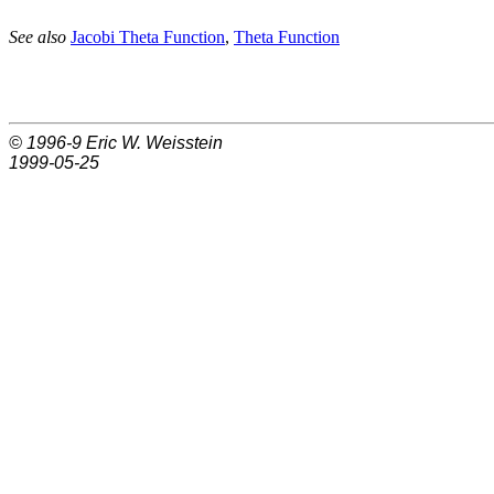
See also
Jacobi Theta Function
,
Theta Function
© 1996-9
Eric W. Weisstein
1999-05-25