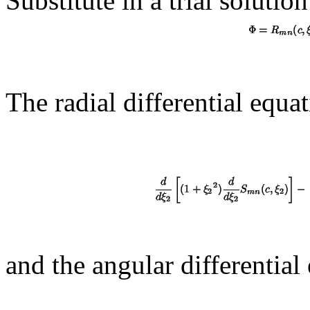
Substitute in a trial solution
The radial differential equat
and the angular differential