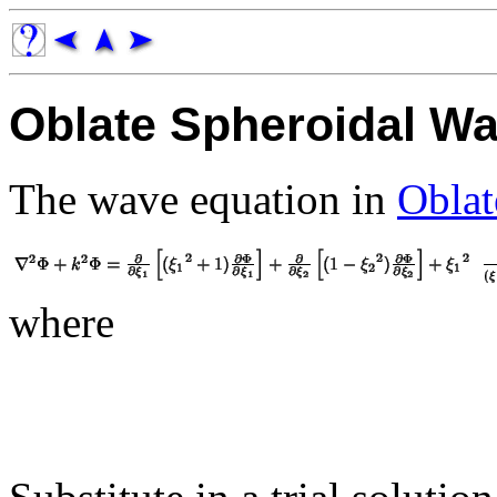
Oblate Spheroidal Wa
The wave equation in
Oblat
where