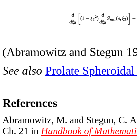
(Abramowitz and Stegun 19
See also
Prolate Spheroida
References
Abramowitz, M. and Stegun, C. A. 
Ch. 21 in
Handbook of Mathematic