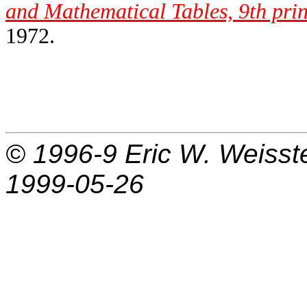
and Mathematical Tables, 9th prin
1972.
© 1996-9
Eric W. Weisst
1999-05-26