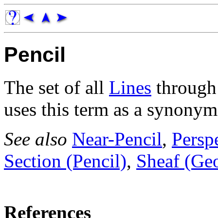
Pencil
The set of all
Lines
through 
uses this term as a synonym
See also
Near-Pencil
,
Perspe
Section (Pencil)
,
Sheaf (Ge
References