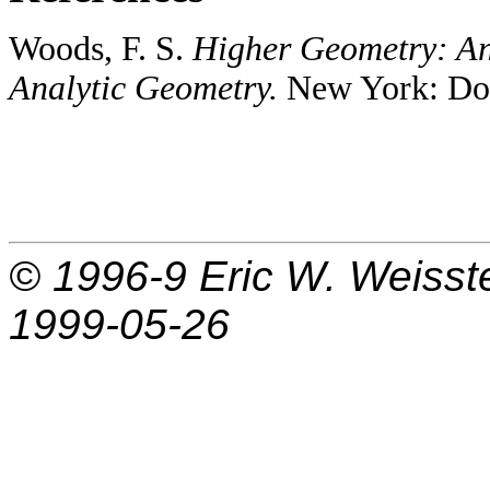
Woods, F. S.
Higher Geometry: An
Analytic Geometry.
New York: Dove
© 1996-9
Eric W. Weisst
1999-05-26