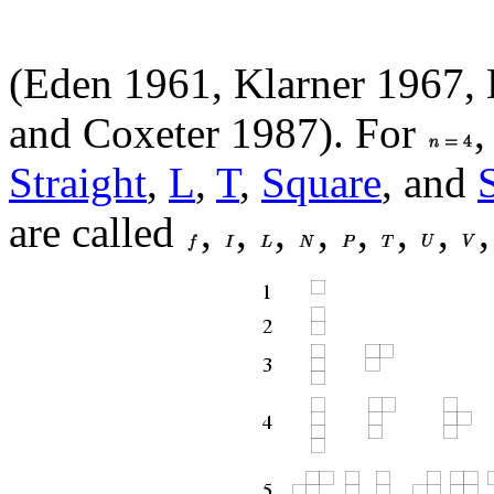
(Eden 1961, Klarner 1967, 
and Coxeter 1987). For
,
Straight
,
L
,
T
,
Square
, and
are called
,
,
,
,
,
,
,