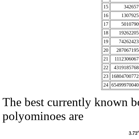
15
342657
16
1307925
17
5010790
18
19262205
19
74262423
20
287067195
21
1112306067
22
4319185768
23
16804700772
24
65499970040
The best currently known 
polyominoes are