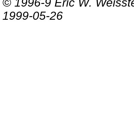
© 1996-9
Eric W. Weisst
1999-05-26