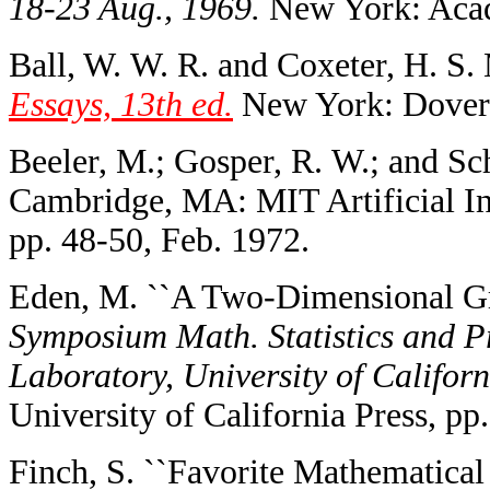
18-23 Aug., 1969.
New York: Acad
Ball, W. W. R. and Coxeter, H. S.
Essays, 13th ed.
New York: Dover,
Beeler, M.; Gosper, R. W.; and Sc
Cambridge, MA: MIT Artificial I
pp. 48-50, Feb. 1972.
Eden, M. ``A Two-Dimensional Gr
Symposium Math. Statistics and Pro
Laboratory, University of Californ
University of California Press, pp
Finch, S. ``Favorite Mathematical 