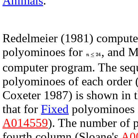
Animals
.
Redelmeier (1981) compute
polyominoes for
, and M
computer program. The seq
polyominoes of each order 
Coxeter 1987) is shown in 
that for
Fixed
polyominoes i
A014559
). The number of p
fourth column (Sloane's
A0