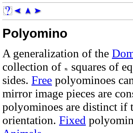
Polyomino
A generalization of the
Dom
collection of
squares of eq
sides.
Free
polyominoes can 
mirror image pieces are con
polyominoes are distinct if 
orientation.
Fixed
polyomino