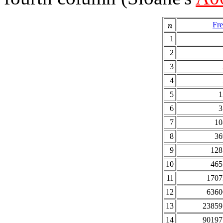
Fre
1
2
3
4
5
1
6
3
7
10
8
36
9
128
10
465
11
1707
12
6360
13
23859
14
90197