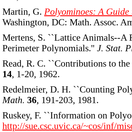
Martin, G.
Polyominoes: A Guide t
Washington, DC: Math. Assoc. Am
Mertens, S. ``Lattice Animals--A
Perimeter Polynomials.''
J. Stat. P
Read, R. C. ``Contributions to th
14
, 1-20, 1962.
Redelmeier, D. H. ``Counting Pol
Math.
36
, 191-203, 1981.
Ruskey, F. ``Information on Polyo
http://sue.csc.uvic.ca/~cos/inf/m