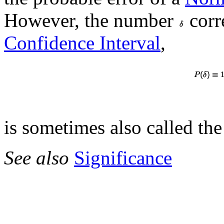
However, the number
corr
Confidence Interval
,
is sometimes also called the
See also
Significance