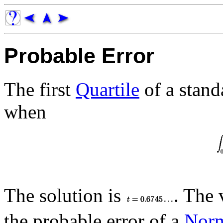
Probable Error
The first
Quartile
of a stan
when
The solution is
. The 
the probable error of a
Norm