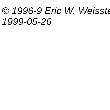
© 1996-9
Eric W. Weisst
1999-05-26