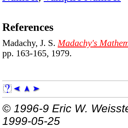
References
Madachy, J. S.
Madachy's Mathema
pp. 163-165, 1979.
© 1996-9
Eric W. Weisst
1999-05-25