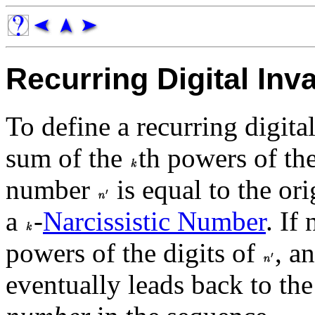
Recurring Digital Inva
To define a recurring digita
sum of the
th powers of th
number
is equal to the o
a
-
Narcissistic Number
. If
powers of the digits of
, a
eventually leads back to th