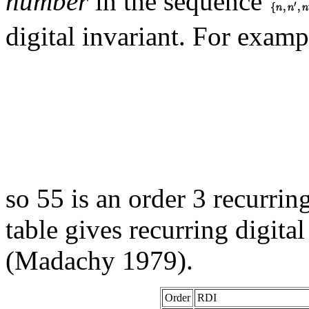
number
in the sequence
digital invariant. For examp
so 55 is an order 3 recurrin
table gives recurring digital
(Madachy 1979).
Order
RDI