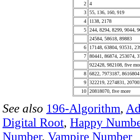
2
4
3
55, 136, 160, 919
4
1138, 2178
5
244, 8294, 8299, 9044, 9
24584, 58618, 89883
6
17148, 63804, 93531, 2
7
80441, 86874, 253074, 3
922428, 982108, five mo
8
6822, 7973187, 8616804
9
322219, 2274831, 20700
10
20818070, five more
See also
196-Algorithm
,
Ad
Digital Root
,
Happy Numbe
Number
,
Vampire Number