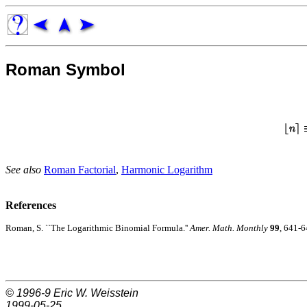
Roman Symbol
See also
Roman Factorial
,
Harmonic Logarithm
References
Roman, S. ``The Logarithmic Binomial Formula.''
Amer. Math. Monthly
99
, 641-6
© 1996-9
Eric W. Weisstein
1999-05-25