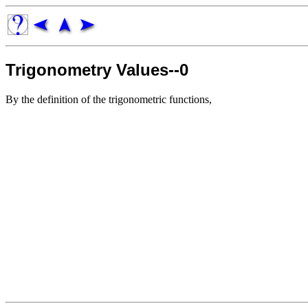
Trigonometry Values--0
By the definition of the trigonometric functions,