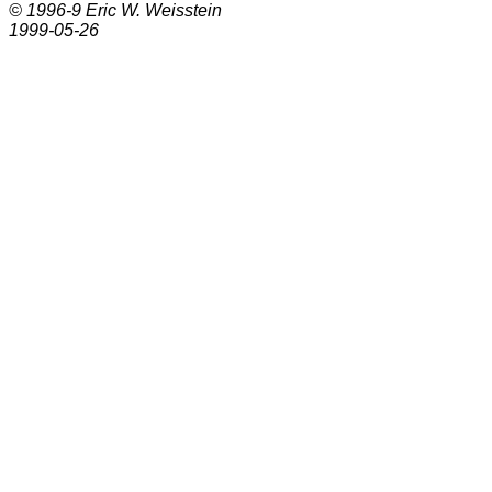
© 1996-9
Eric W. Weisstein
1999-05-26