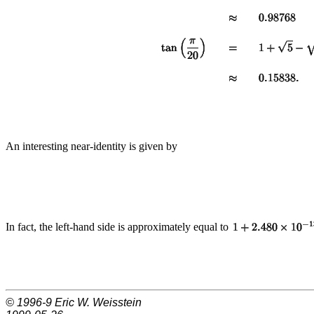
An interesting near-identity is given by
In fact, the left-hand side is approximately equal to
© 1996-9
Eric W. Weisstein