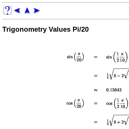
Trigonometry Values Pi/20