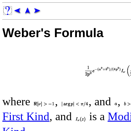
Weber's Formula
where
,
, and
,
First Kind
, and
is a
Modif