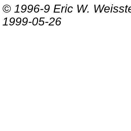
© 1996-9
Eric W. Weisst
1999-05-26