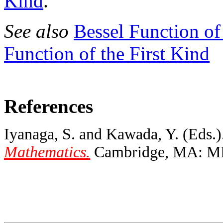
Kind
.
See also
Bessel Function of
Function of the First Kind
References
Iyanaga, S. and Kawada, Y. (Eds.)
Mathematics.
Cambridge, MA: MIT